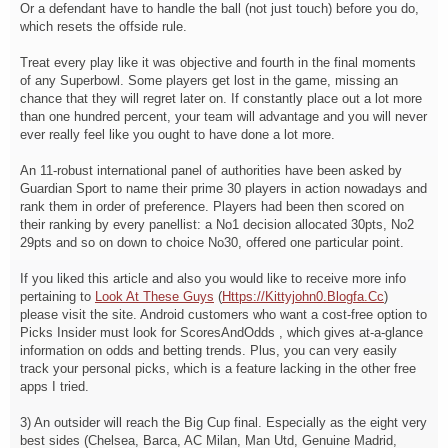
Or a defendant have to handle the ball (not just touch) before you do,
which resets the offside rule.
Treat every play like it was objective and fourth in the final moments
of any Superbowl. Some players get lost in the game, missing an
chance that they will regret later on. If constantly place out a lot more
than one hundred percent, your team will advantage and you will never
ever really feel like you ought to have done a lot more.
An 11-robust international panel of authorities have been asked by
Guardian Sport to name their prime 30 players in action nowadays and
rank them in order of preference. Players had been then scored on
their ranking by every panellist: a No1 decision allocated 30pts, No2
29pts and so on down to choice No30, offered one particular point.
If you liked this article and also you would like to receive more info
pertaining to
Look At These Guys
(
Https://Kittyjohn0.Blogfa.Cc
)
please visit the site. Android customers who want a cost-free option to
Picks Insider must look for ScoresAndOdds , which gives at-a-glance
information on odds and betting trends. Plus, you can very easily
track your personal picks, which is a feature lacking in the other free
apps I tried.
3) An outsider will reach the Big Cup final. Especially as the eight very
best sides (Chelsea, Barca, AC Milan, Man Utd, Genuine Madrid,