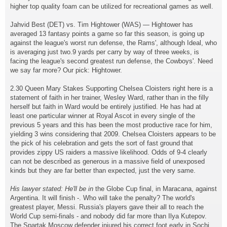
higher top quality foam can be utilized for recreational games as well.
Jahvid Best (DET) vs. Tim Hightower (WAS) — Hightower has
averaged 13 fantasy points a game so far this season, is going up
against the league's worst run defense, the Rams', although Ideal, who
is averaging just two.9 yards per carry by way of three weeks, is
facing the league's second greatest run defense, the Cowboys'. Need
we say far more? Our pick: Hightower.
2.30 Queen Mary Stakes Supporting Chelsea Cloisters right here is a
statement of faith in her trainer, Wesley Ward, rather than in the filly
herself but faith in Ward would be entirely justified. He has had at
least one particular winner at Royal Ascot in every single of the
previous 5 years and this has been the most productive race for him,
yielding 3 wins considering that 2009. Chelsea Cloisters appears to be
the pick of his celebration and gets the sort of fast ground that
provides zippy US raiders a massive likelihood. Odds of 9-4 clearly
can not be described as generous in a massive field of unexposed
kinds but they are far better than expected, just the very same.
His lawyer stated: He'll be in
the Globe Cup final, in Maracana, against
Argentina. It will finish -. Who will take the penalty? The world's
greatest player, Messi. Russia's players gave their all to reach the
World Cup semi-finals - and nobody did far more than Ilya Kutepov.
The Spartak Moscow defender injured his correct foot early in Sochi