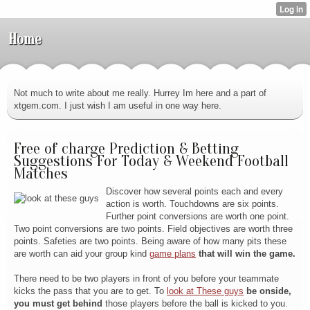
Home
Not much to write about me really. Hurrey Im here and a part of
xtgem.com. I just wish I am useful in one way here.
Free of charge Prediction & Betting
Suggestions For Today & Weekend Football
Matches
Discover how several points each and every
action is worth. Touchdowns are six points.
Further point conversions are worth one point.
Two point conversions are two points. Field objectives are worth three
points. Safeties are two points. Being aware of how many pits these
are worth can aid your group kind
game plans
that will win the game.
There need to be two players in front of you before your teammate
kicks the pass that you are to get. To
look at These guys
be onside,
you must get behind
those players before the ball is kicked to you.