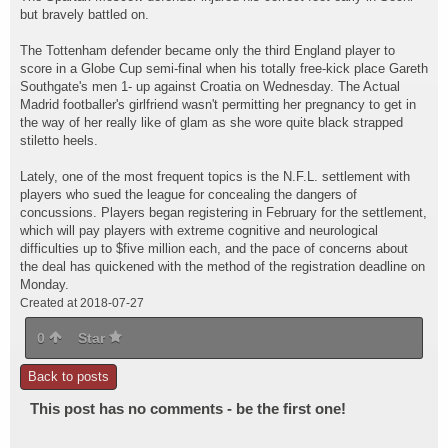
but bravely battled on.
The Tottenham defender became only the third England player to
score in a Globe Cup semi-final when his totally free-kick place Gareth
Southgate's men 1- up against Croatia on Wednesday. The Actual
Madrid footballer's girlfriend wasn't permitting her pregnancy to get in
the way of her really like of glam as she wore quite black strapped
stiletto heels.
Lately, one of the most frequent topics is the N.F.L. settlement with
players who sued the league for concealing the dangers of
concussions. Players began registering in February for the settlement,
which will pay players with extreme cognitive and neurological
difficulties up to $five million each, and the pace of concerns about
the deal has quickened with the method of the registration deadline on
Monday.
Created at 2018-07-27
0
Star
Back to posts
This post has no comments - be the first one!