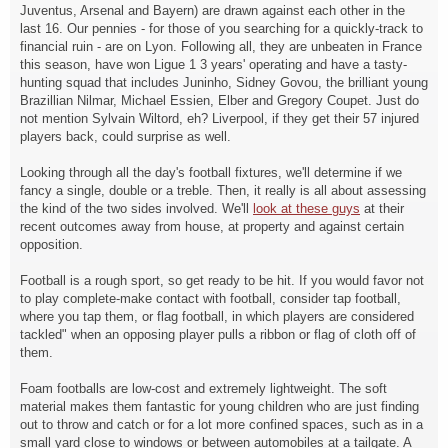
Juventus, Arsenal and Bayern) are drawn against each other in the
last 16. Our pennies - for those of you searching for a quickly-track to
financial ruin - are on Lyon. Following all, they are unbeaten in France
this season, have won Ligue 1 3 years' operating and have a tasty-
hunting squad that includes Juninho, Sidney Govou, the brilliant young
Brazillian Nilmar, Michael Essien, Elber and Gregory Coupet. Just do
not mention Sylvain Wiltord, eh? Liverpool, if they get their 57 injured
players back, could surprise as well.
Looking through all the day's football fixtures, we'll determine if we
fancy a single, double or a treble. Then, it really is all about assessing
the kind of the two sides involved. We'll
look at these guys
at their
recent outcomes away from house, at property and against certain
opposition.
Football is a rough sport, so get ready to be hit. If you would favor not
to play complete-make contact with football, consider tap football,
where you tap them, or flag football, in which players are considered
tackled" when an opposing player pulls a ribbon or flag of cloth off of
them.
Foam footballs are low-cost and extremely lightweight. The soft
material makes them fantastic for young children who are just finding
out to throw and catch or for a lot more confined spaces, such as in a
small yard close to windows or between automobiles at a tailgate. A