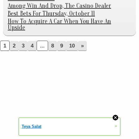
Among Win And Drop, The Casino Dealer
Best Bets For Thursday, October 11
How To Acquire A Car When You Have An
Upside
1
2
3
4
...
8
9
10
»
»
Teya Salat