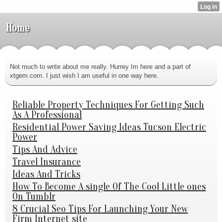
Home
Not much to write about me really. Hurrey Im here and a part of
xtgem.com. I just wish I am useful in one way here.
Reliable Property Techniques For Getting Such
As A Professional
Residential Power Saving Ideas Tucson Electric
Power
Tips And Advice
Travel Insurance
Ideas And Tricks
How To Become A single Of The Cool Little ones
On Tumblr
8 Crucial Seo Tips For Launching Your New
Firm Internet site